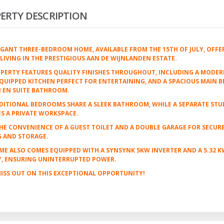
ERTY DESCRIPTION
EGANT THREE-BEDROOM HOME, AVAILABLE FROM THE 15TH OF JULY, OFFE
LIVING IN THE PRESTIGIOUS AAN DE WIJNLANDEN ESTATE.
PERTY FEATURES QUALITY FINISHES THROUGHOUT, INCLUDING A MODER
QUIPPED KITCHEN PERFECT FOR ENTERTAINING, AND A SPACIOUS MAIN
 EN SUITE BATHROOM.
ITIONAL BEDROOMS SHARE A SLEEK BATHROOM, WHILE A SEPARATE STU
S A PRIVATE WORKSPACE.
HE CONVENIENCE OF A GUEST TOILET AND A DOUBLE GARAGE FOR SECUR
G AND STORAGE.
ME ALSO COMES EQUIPPED WITH A SYNSYNK 5KW INVERTER AND A 5.32 
Y, ENSURING UNINTERRUPTED POWER.
ISS OUT ON THIS EXCEPTIONAL OPPORTUNITY!