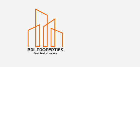
Quick Navigation
Home
Property to Rent
Property For Sale
Developments
About BRL
Calculator