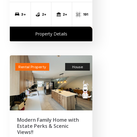
2+
3+
2+
191
Property Details
Rental Property
House
Modern Family Home with
Estate Perks & Scenic
Views!!