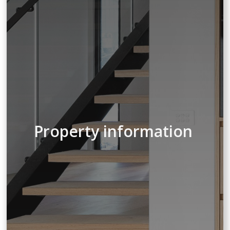
Property information