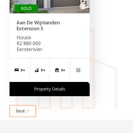
SOLD
Aan De Wijnlanden
Extension 5
House
R2 880 000
Eersterivier
2+
3+
3+
Property Details
Next