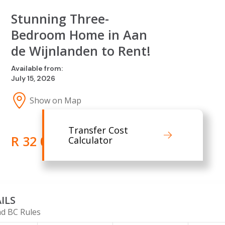
Stunning Three-
Bedroom Home in Aan
de Wijnlanden to Rent!
Available from:
July 15, 2026
Show on Map
Transfer Cost
R 32 000.00
Calculator
ILS
d BC Rules