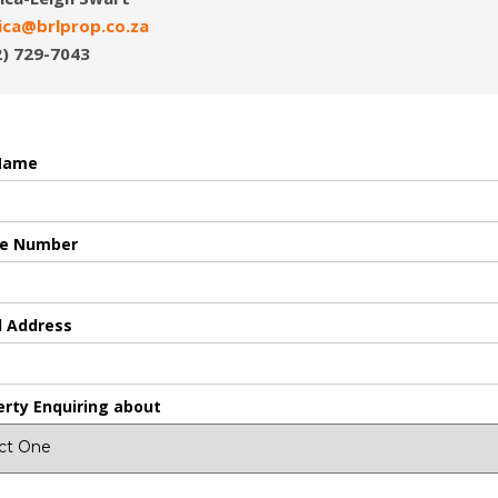
sica@brlprop.co.za
2) 729-7043
 Name
e Number
l Address
erty Enquiring about