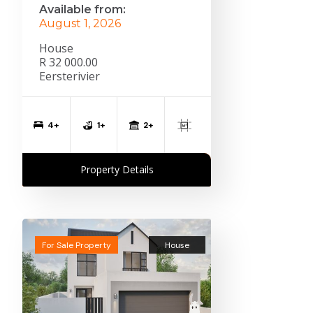
Available from:
August 1, 2026
House
R 32 000.00
Eersterivier
2+
4+
1+
Property Details
For Sale Property
House