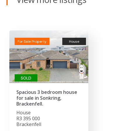
For Sale Property
House
SOLD
Spacious 3 bedroom house
for sale in Sonkring,
Brackenfell.
House
R3 395 000
Brackenfell