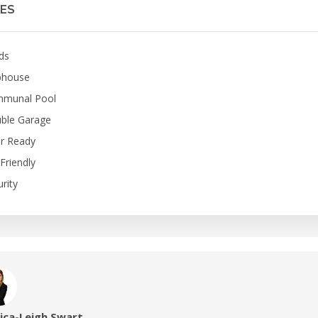
ES
ds
bhouse
munal Pool
ble Garage
er Ready
Friendly
rity
sica-Leigh Swart