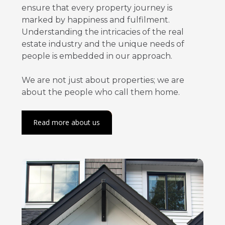
ensure that every property journey is
marked by happiness and fulfilment.
Understanding the intricacies of the real
estate industry and the unique needs of
people is embedded in our approach.
We are not just about properties; we are
about the people who call them home.
Read more about us