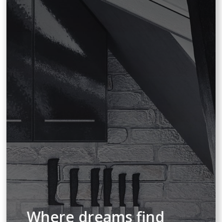
Where dreams find