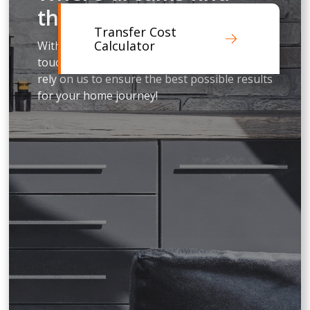
their address
Transfer Cost
Calculator
With our professional experience, personal
touch and genuine love for people, you can
rely on us to ensure the best possible results
for your home journey!