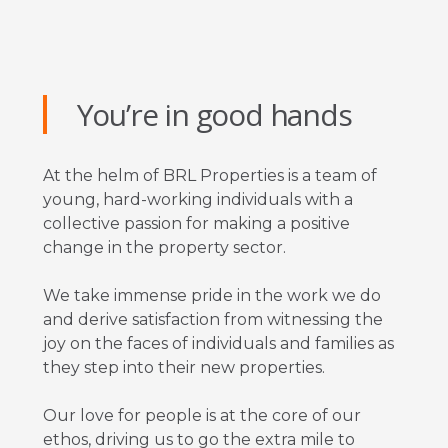
You’re in good hands
At the helm of BRL Properties is a team of
young, hard-working individuals with a
collective passion for making a positive
change in the property sector.
We take immense pride in the work we do
and derive satisfaction from witnessing the
joy on the faces of individuals and families as
they step into their new properties.
Our love for people is at the core of our
ethos, driving us to go the extra mile to