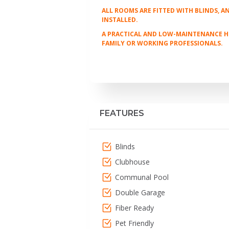
ALL ROOMS ARE FITTED WITH BLINDS, 
INSTALLED.
A PRACTICAL AND LOW-MAINTENANCE HOM
FAMILY OR WORKING PROFESSIONALS.
FEATURES
Blinds
Clubhouse
Communal Pool
Double Garage
Fiber Ready
Pet Friendly