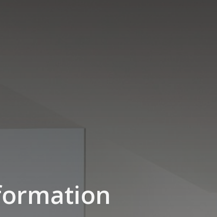
formation