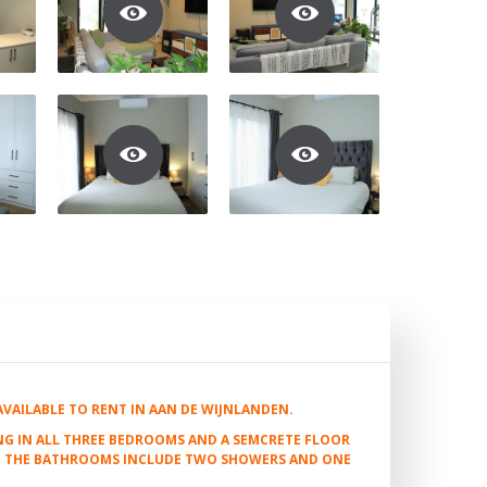
AILABLE TO RENT IN AAN DE WIJNLANDEN.
G IN ALL THREE BEDROOMS AND A SEMCRETE FLOOR
S. THE BATHROOMS INCLUDE TWO SHOWERS AND ONE