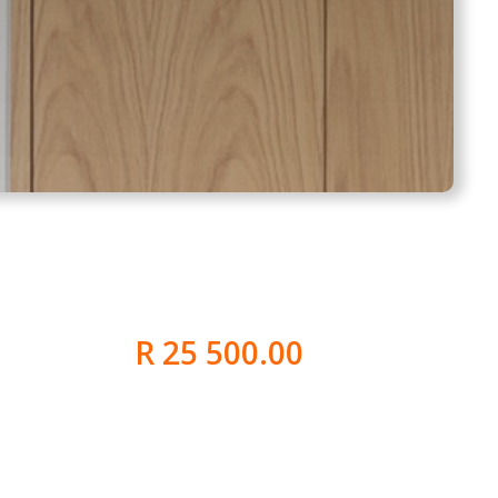
R 25 500.00