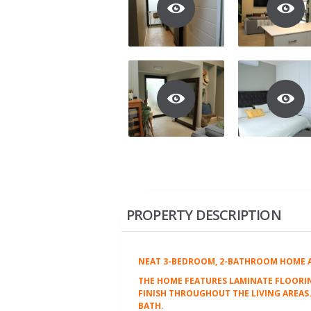
PROPERTY DESCRIPTION
NEAT 3-BEDROOM, 2-BATHROOM HOME AV
THE HOME FEATURES LAMINATE FLOORIN
FINISH THROUGHOUT THE LIVING AREA
BATH.