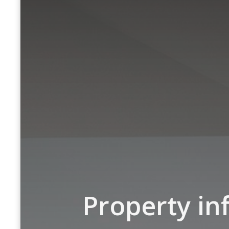
Property in