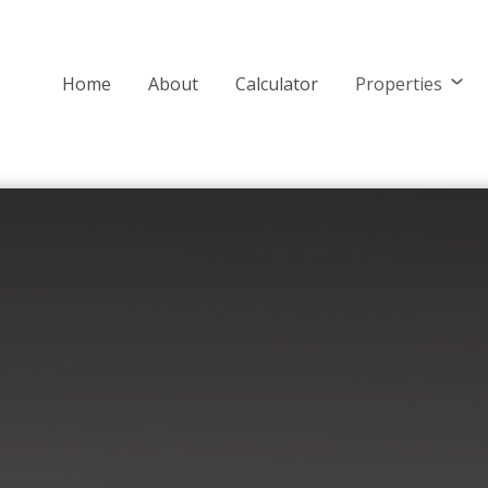
Home
About
Calculator
Properties