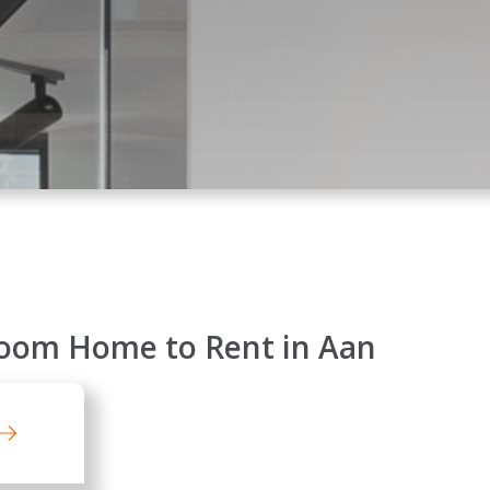
oom Home to Rent in Aan