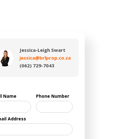
Jessica-Leigh Swart
jessica@brlprop.co.za
(062) 729-7043
ll Name
Phone Number
ail Address