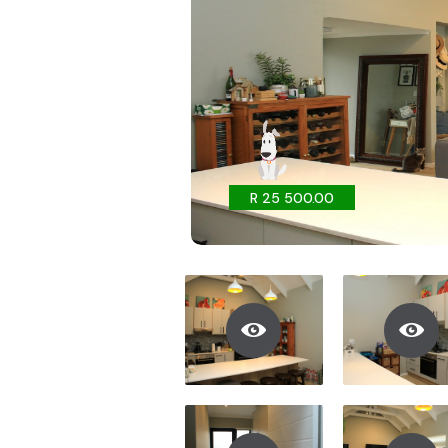
R 25 500.00