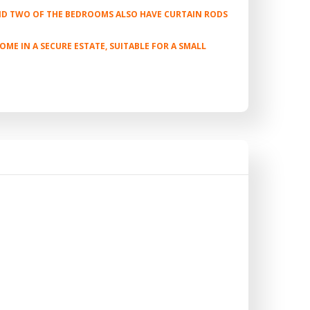
AND TWO OF THE BEDROOMS ALSO HAVE CURTAIN RODS
E IN A SECURE ESTATE, SUITABLE FOR A SMALL